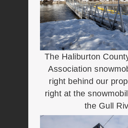
The Haliburton Coun
Association snowmobi
right behind our pro
right at the snowmobi
the Gull Riv