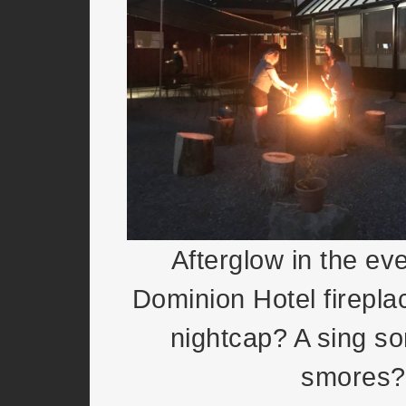
Afterglow in the ev
Dominion Hotel firepla
nightcap? A sing so
smores?