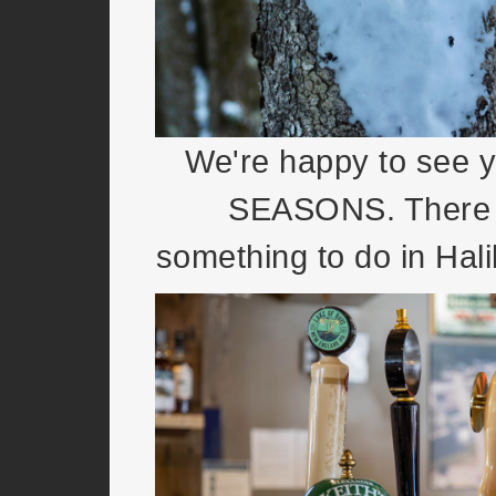
We're happy to see 
SEASONS. There 
something to do in Hal