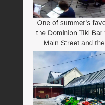
One of summer's favou
the Dominion Tiki Bar 
Main Street and the