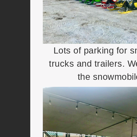
Lots of parking for 
trucks and trailers. W
the snowmobile