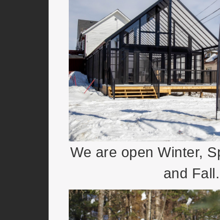
We are open Winter, 
and Fall.