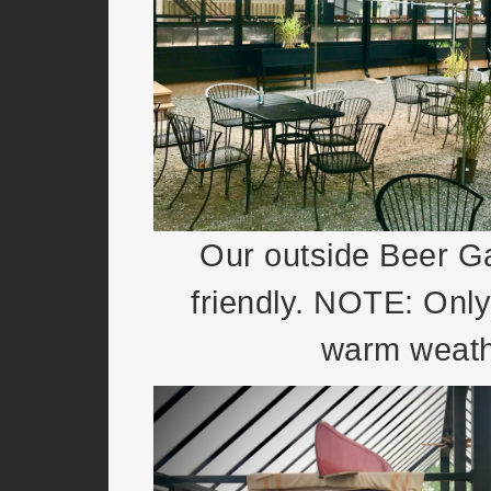
Our outside Beer Ga
friendly. NOTE: Only
warm weath