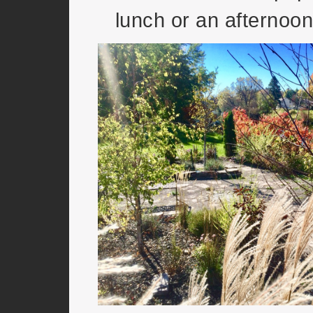
lunch or an afternoo