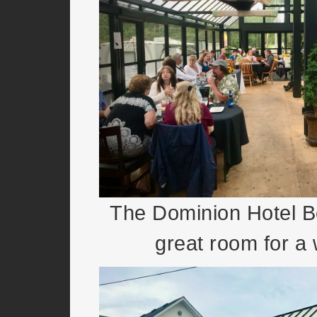
The Dominion Hotel B
great room for a