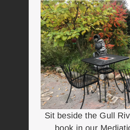
Sit beside the Gull Ri
book in our Mediat