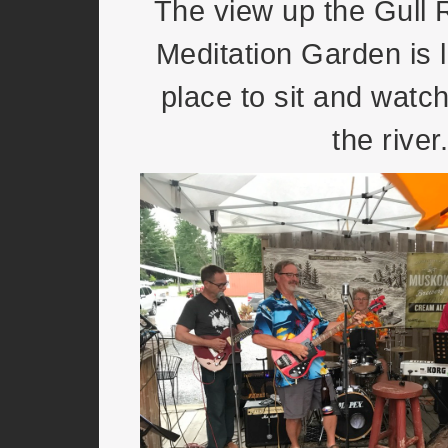
The view up the Gull 
Meditation Garden is l
place to sit and watch
the river.