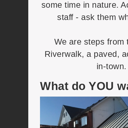
some time in nature. A
staff - ask them w
We are steps from 
Riverwalk, a paved, ac
in-town.
What do YOU wa