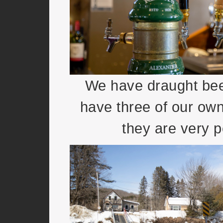
We have draught beer
have three of our ow
they are very p