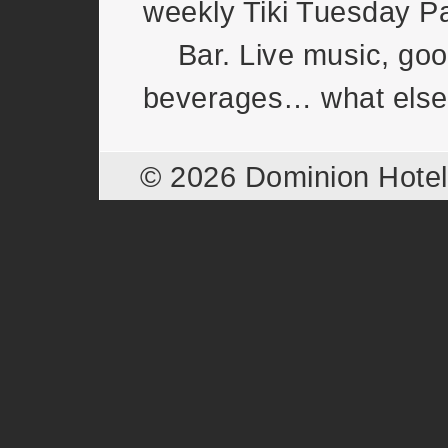
weekly Tiki Tuesday Pa
Bar. Live music, goo
beverages… what else
© 2026 Dominion Hote