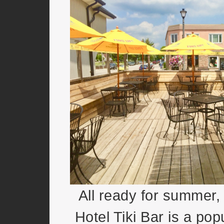
All ready for summer,
Hotel Tiki Bar is a pop