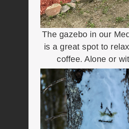
The gazebo in our Med
is a great spot to rela
coffee. Alone or wit