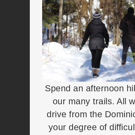
Spend an afternoon hi
our many trails. All w
drive from the Domini
your degree of diffic