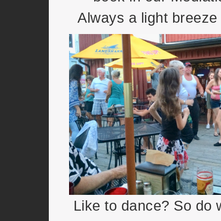
Always a light breeze 
Like to dance? So do w