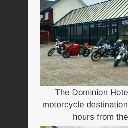
The Dominion Hotel
motorcycle destination
hours from th