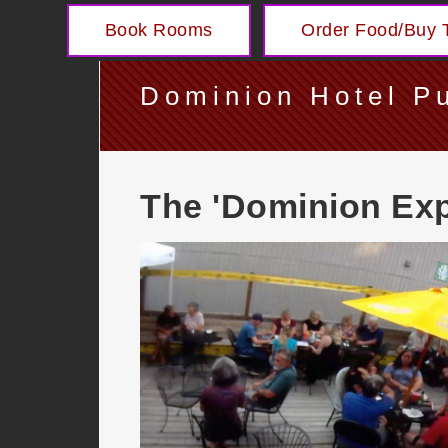
Book Rooms
Order Food/Buy T
Dominion Hotel P
The 'Dominion Exp