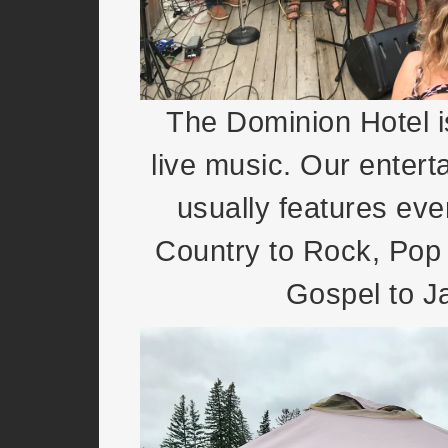
The Dominion Hotel i
live music. Our entert
usually features eve
Country to Rock, Pop 
Gospel to J